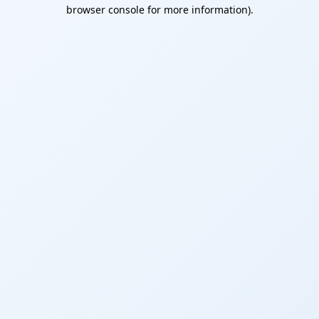
browser console for more information).